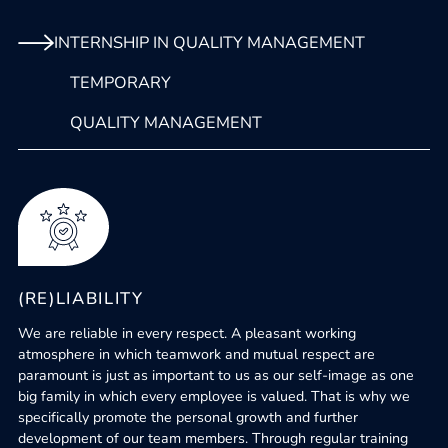
INTERNSHIP IN QUALITY MANAGEMENT
TEMPORARY
QUALITY MANAGEMENT
(RE)LIABILITY
We are reliable in every respect. A pleasant working
atmosphere in which teamwork and mutual respect are
paramount is just as important to us as our self-image as one
big family in which every employee is valued. That is why we
specifically promote the personal growth and further
development of our team members. Through regular training