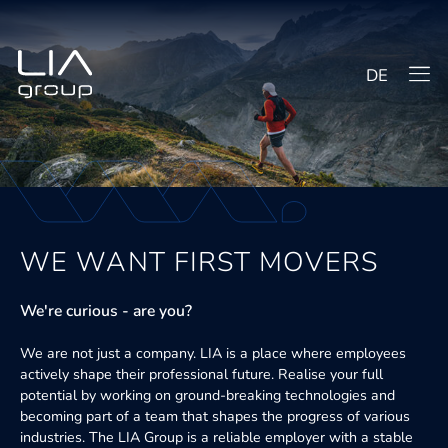
DE
WE WANT FIRST MOVERS
We're curious - are you?
We are not just a company. LIA is a place where employees
actively shape their professional future. Realise your full
potential by working on ground-breaking technologies and
becoming part of a team that shapes the progress of various
industries. The LIA Group is a reliable employer with a stable