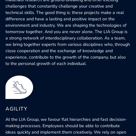
challenges that constantly challenge your creative and
technical skills. The good thing is: these projects make a real
difference and have a lasting and positive impact on the
environment and industry. We are shaping the technologies of
tomorrow together. And you are never alone. The LIA Group is
a strong network of interdisciplinary collaboration. As a team,
we bring together experts from various disciplines who, through
close cooperation and the exchange of knowledge and
experience, contribute to the growth of the company, but also
to the personal growth of each individual.
AGILITY
At the LIA Group, we favour flat hierarchies and fast decision-
making processes. Employees should be able to contribute
ideas quickly and implement them creatively. We rely on open