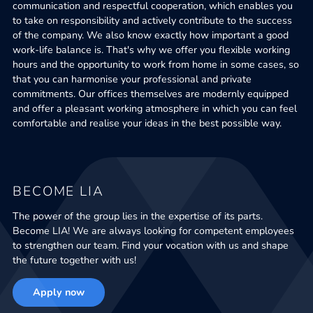
communication and respectful cooperation, which enables you
to take on responsibility and actively contribute to the success
of the company. We also know exactly how important a good
work-life balance is. That's why we offer you flexible working
hours and the opportunity to work from home in some cases, so
that you can harmonise your professional and private
commitments. Our offices themselves are modernly equipped
and offer a pleasant working atmosphere in which you can feel
comfortable and realise your ideas in the best possible way.
BECOME LIA
The power of the group lies in the expertise of its parts.
Become LIA! We are always looking for competent employees
to strengthen our team. Find your vocation with us and shape
the future together with us!
Apply now