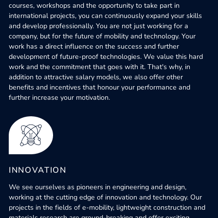
courses, workshops and the opportunity to take part in
international projects, you can continuously expand your skills
and develop professionally. You are not just working for a
company, but for the future of mobility and technology. Your
work has a direct influence on the success and further
development of future-proof technologies. We value this hard
work and the commitment that goes with it. That's why, in
addition to attractive salary models, we also offer other
benefits and incentives that honour your performance and
further increase your motivation.
INNOVATION
We see ourselves as pioneers in engineering and design,
working at the cutting edge of innovation and technology. Our
projects in the fields of e-mobility, lightweight construction and
materials research are ground-breaking and offer exciting