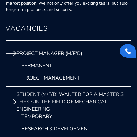
market position. We not only offer you exciting tasks, but also
long-term prospects and security.
VACANCIES
PROJECT MANAGER (M/F/D)
PERMANENT
PROJECT MANAGEMENT
STUDENT (M/F/D) WANTED FOR A MASTER'S
THESIS IN THE FIELD OF MECHANICAL
ENGINEERING
TEMPORARY
RESEARCH & DEVELOPMENT